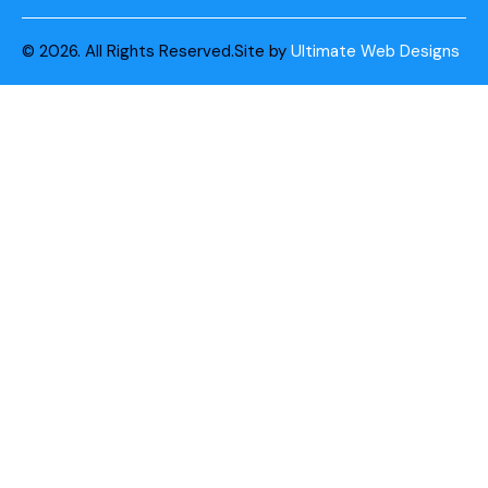
© 2026. All Rights Reserved.
Site by
Ultimate Web Designs