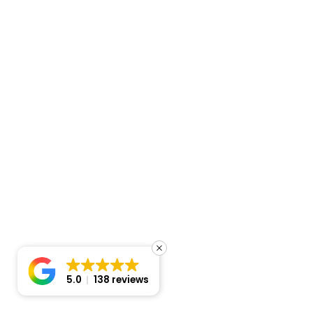
5.0
138 reviews