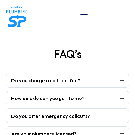
FAQ’s
Do you charge a call-out fee?
How quickly can you get to me?
Do you offer emergency callouts?
Are your plumbers licensed?