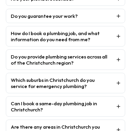
Do you guarantee your work?
How do I book a plumbing job, and what
information do you need from me?
Do you provide plumbing services across all
of the Christchurch region?
Which suburbs in Christchurch do you
service for emergency plumbing?
Can I book a same-day plumbing job in
Christchurch?
Are there any areas in Christchurch you