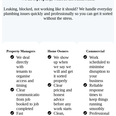
Leaking, blocked, not working like it should? We handle everyday
plumbing issues quickly and professionally so you can get it sorted
without the stress.
Property Managers
Home Owners
Commercial
We deal
We show
Work
directly
up when
scheduled to
with
we say we
minimise
tenants to
will and get
disruption to
organise
it sorted
your
access and
properly
business
timing
Clear
Reliable
Clear
pricing and
response
communication
honest
times to
from job
advice
keep things
booked to job
before any
running
completed
work starts
smoothly
Fast
Clean,
Professional