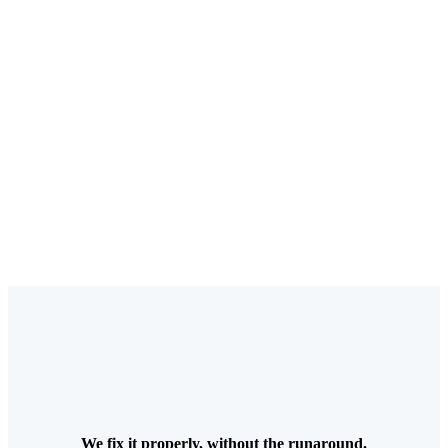
We fix it properly, without the runaround.