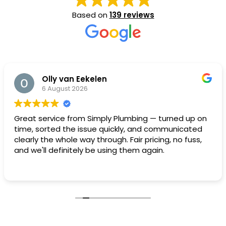
Based on
139 reviews
Olly van Eekelen
6 August 2026
Great service from Simply Plumbing — turned up on
time, sorted the issue quickly, and communicated
clearly the whole way through. Fair pricing, no fuss,
and we'll definitely be using them again.