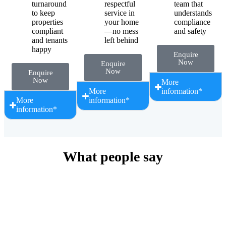
turnaround
respectful
team that
to keep
service in
understands
properties
your home
compliance
compliant
—no mess
and safety
and tenants
left behind
happy
Enquire
Now
Enquire
Now
Enquire
Now
More
More
information*
More
information*
information*
What people say
Simply Plumbing has proven highly skilled in diagnosing and
resolving plumbing issues efficiently, whether handling routine
maintenance, emergency repairs, or complex installations. Their
attention to detail and commitment to high-quality workmanship
ensure that all tasks are completed to the highest standard,
minimising disruptions for our tenants and property owners. Simply