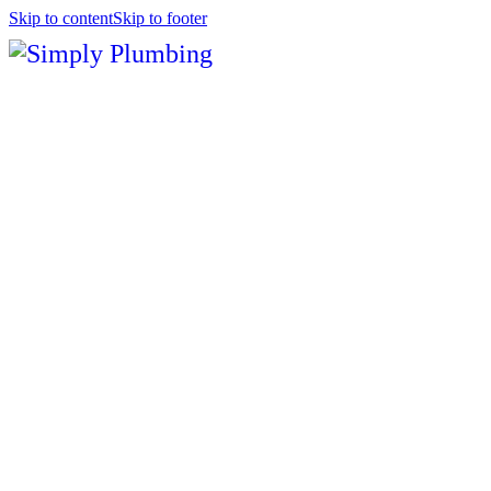
Skip to content
Skip to footer