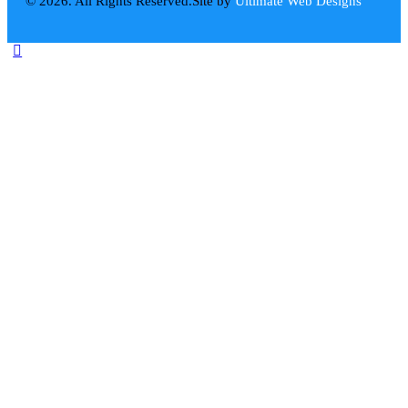
© 2026. All Rights Reserved.
Site by
Ultimate Web Designs