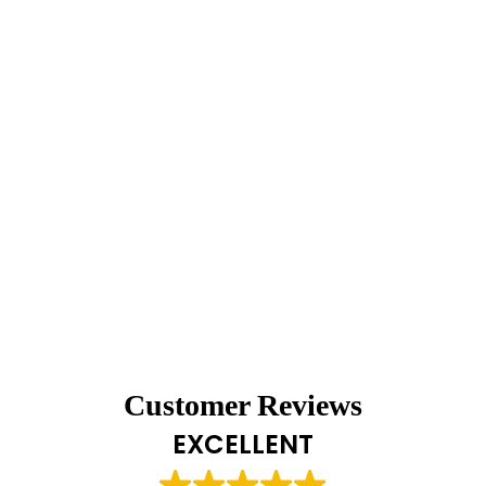
Customer Reviews
EXCELLENT